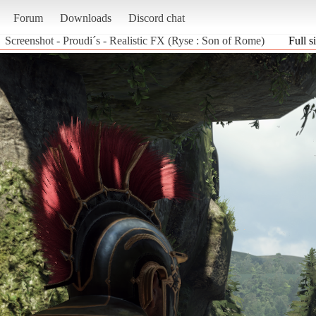
Forum
Downloads
Discord chat
Screenshot - Proudi´s - Realistic FX (Ryse : Son of Rome)
Full s