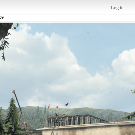
Log in
ize