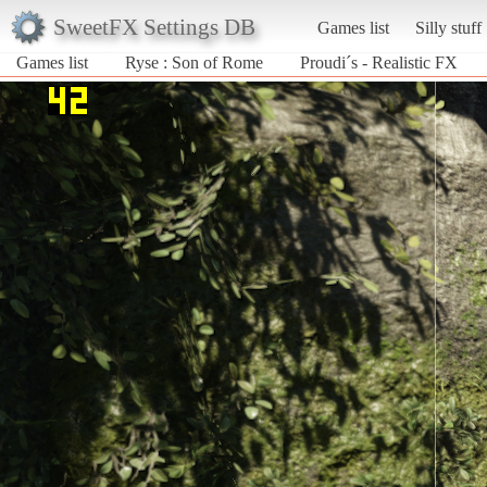
SweetFX Settings DB
Games list
Silly stuff
Games list
Ryse : Son of Rome
Proudi´s - Realistic FX