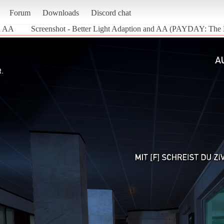
Forum
Downloads
Discord chat
nd AA
Screenshot - Better Light Adaption and AA (PAYDAY: The 