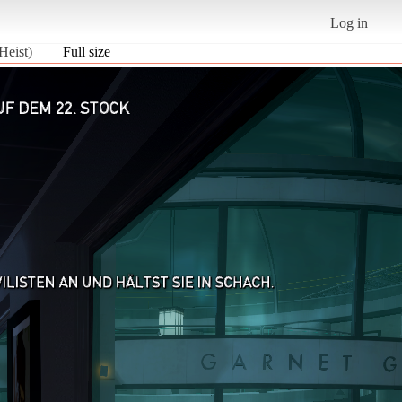
Log in
Heist)
Full size