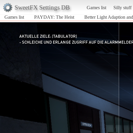
SweetFX Settings DB
Games list
Silly stuff
Games list
PAYDAY: The Heist
Better Light Adaption a