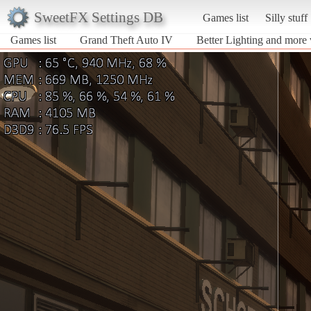
SweetFX Settings DB
Games list
Silly stuff
Games list
Grand Theft Auto IV
Better Lighting and more 