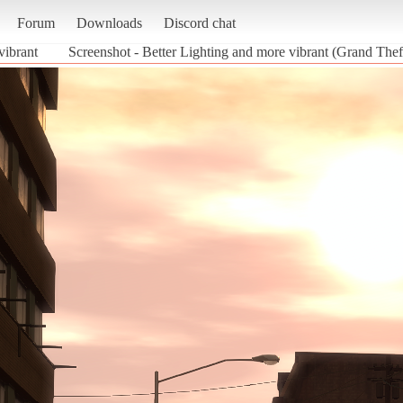
Forum
Downloads
Discord chat
vibrant
Screenshot - Better Lighting and more vibrant (Grand Thef