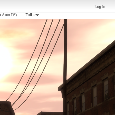
Log in
t Auto IV)
Full size