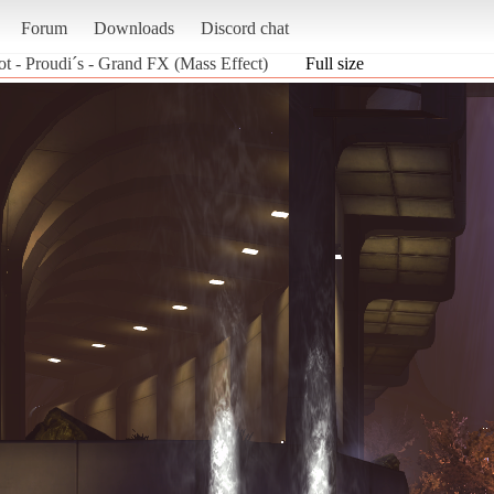
Forum
Downloads
Discord chat
ot - Proudi´s - Grand FX (Mass Effect)
Full size