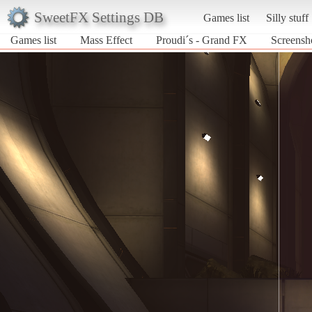
SweetFX Settings DB
Games list
Silly stuff
Games list
Mass Effect
Proudi´s - Grand FX
Screensh