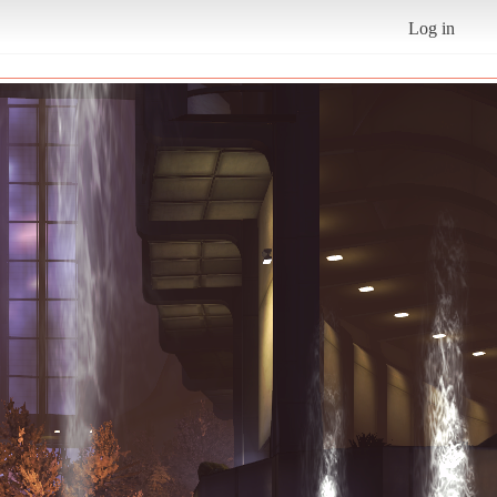
Log in