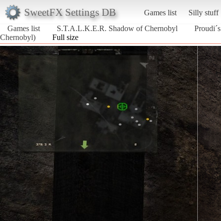
SweetFX Settings DB
Games list
Silly stuff
Games list
S.T.A.L.K.E.R. Shadow of Chernobyl
Proudi´
Chernobyl)
Full size