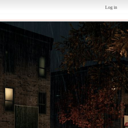
Log in