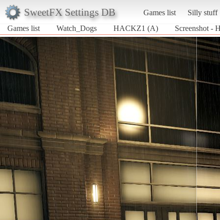
SweetFX Settings DB
Games list
Silly stuff
Games list
Watch_Dogs
HACKZ1 (A)
Screenshot -