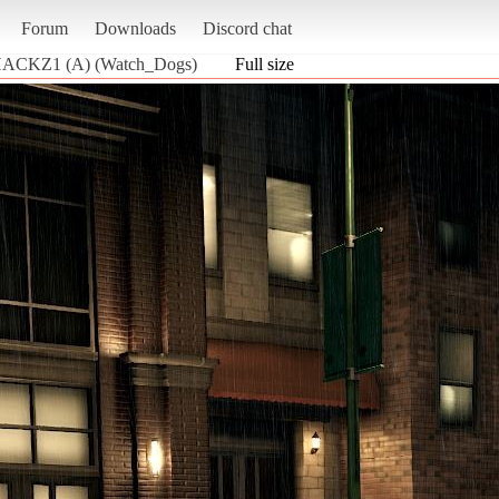
Forum
Downloads
Discord chat
 HACKZ1 (A) (Watch_Dogs)
Full size