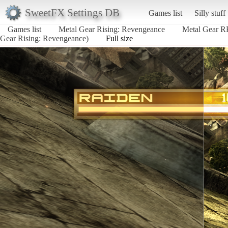
SweetFX Settings DB
Games list
Silly stuff
Games list
Metal Gear Rising: Revengeance
Metal Gear R
Gear Rising: Revengeance)
Full size