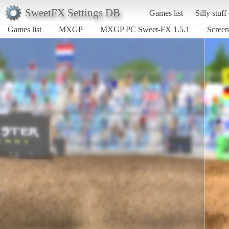
SweetFX Settings DB
Games list
Silly stuff
Games list
MXGP
MXGP PC Sweet-FX 1.5.1
Scree