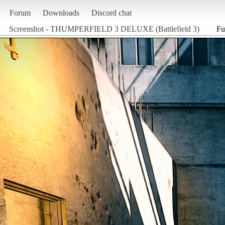
Forum
Downloads
Discord chat
Screenshot - THUMPERFIELD 3 DELUXE (Battlefield 3)
Fu