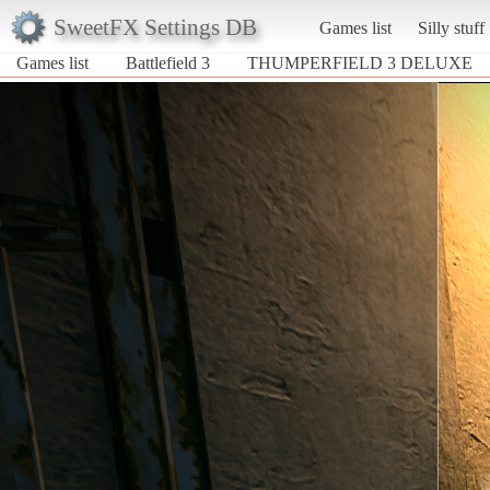
SweetFX Settings DB
Games list
Silly stuff
Games list
Battlefield 3
THUMPERFIELD 3 DELUXE