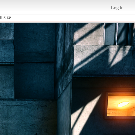
Log in
ll size