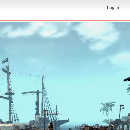
Log in