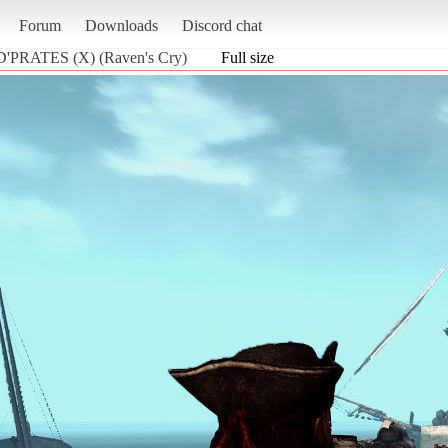
Forum
Downloads
Discord chat
 D'PRATES (X) (Raven's Cry)
Full size