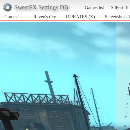
SweetFX Settings DB
Games list
Silly stuff
Games list
Raven's Cry
D'PRATES (X)
Screenshot -