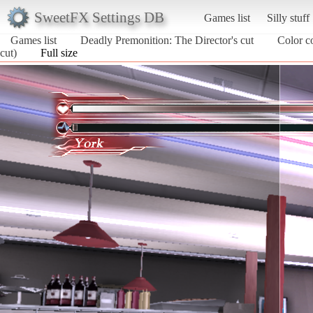
SweetFX Settings DB
Games list
Silly stuff
Games list
Deadly Premonition: The Director's cut
Color c
cut)
Full size