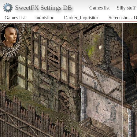
SweetFX Settings DB
Games list
Silly stuff
Games list
Inquisitor
Darker_Inquisitor
Screenshot - D