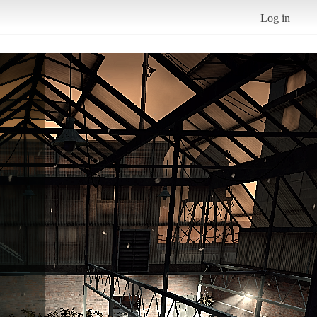
Log in