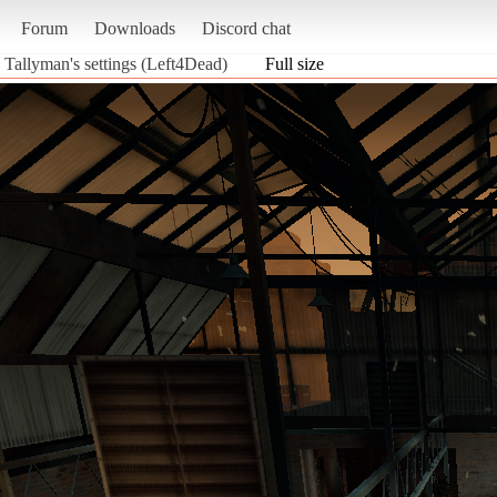
Forum
Downloads
Discord chat
 Tallyman's settings (Left4Dead)
Full size