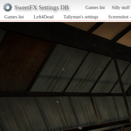
SweetFX Settings DB
Games list
Silly stuff
Games list
Left4Dead
Tallyman's settings
Screenshot -