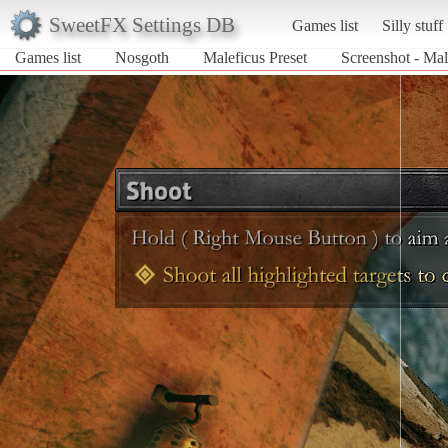
SweetFX Settings DB
Games list
Silly stuff
Games list
Nosgoth
Maleficus Preset
Screenshot - Mal