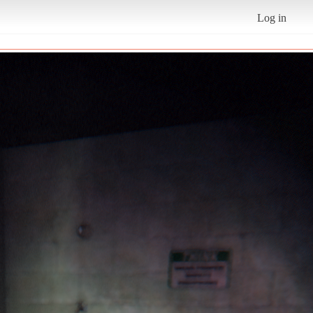
Log in