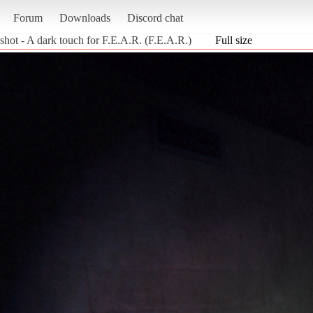
Forum
Downloads
Discord chat
shot - A dark touch for F.E.A.R. (F.E.A.R.)
Full size