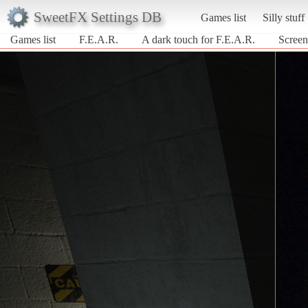
SweetFX Settings DB
Games list
Silly stuff
Games list
F.E.A.R.
A dark touch for F.E.A.R.
Screen