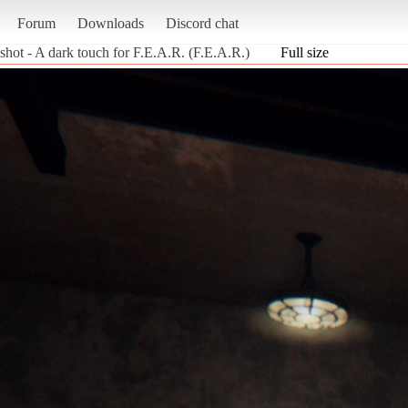
Forum
Downloads
Discord chat
shot - A dark touch for F.E.A.R. (F.E.A.R.)
Full size