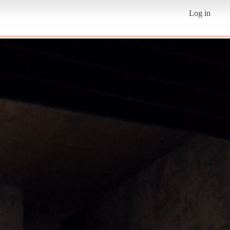
Log in