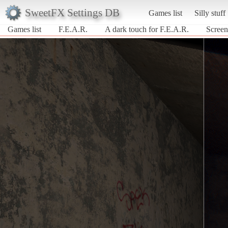
SweetFX Settings DB
Games list
Silly stuff
Games list
F.E.A.R.
A dark touch for F.E.A.R.
Screen