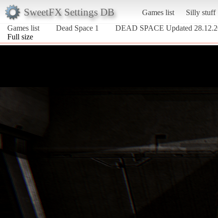
SweetFX Settings DB
Games list
Silly stuff
Games list
Dead Space 1
DEAD SPACE Updated 28.12.2
Full size