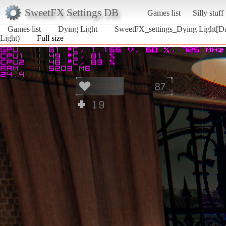
SweetFX Settings DB
Games list
Silly stuff
Games list
Dying Light
SweetFX_settings_Dying Light[Da
Light)
Full size