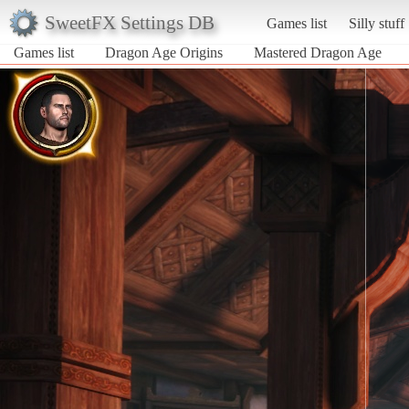
SweetFX Settings DB
Games list
Silly stuff
Games list
Dragon Age Origins
Mastered Dragon Age