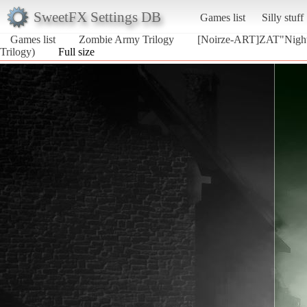
SweetFX Settings DB
Games list
Silly stuff
Games list
Zombie Army Trilogy
[Noirze-ART]ZAT"Nigh
Trilogy)
Full size