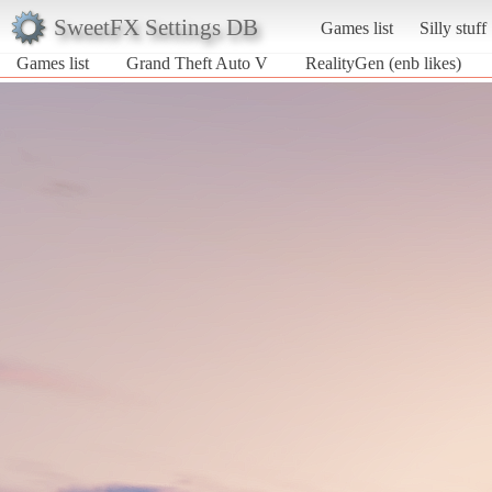
SweetFX Settings DB
Games list
Silly stuff
Games list
Grand Theft Auto V
RealityGen (enb likes)