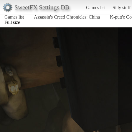
SweetFX Settings DB
Games list
Silly stuff
Games list
Assassin's Creed Chronicles: China
K-putt'e Co
Full size