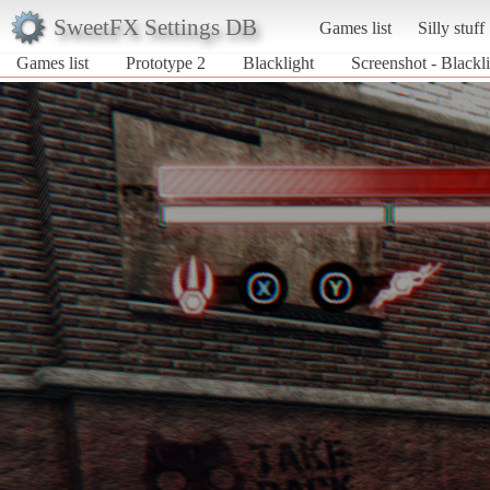
SweetFX Settings DB
Games list
Silly stuff
Games list
Prototype 2
Blacklight
Screenshot - Blackli