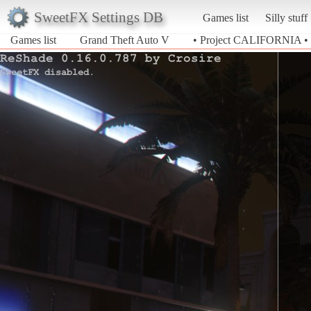
SweetFX Settings DB
Games list
Silly stuff
Games list
Grand Theft Auto V
• Project CALIFORNIA •