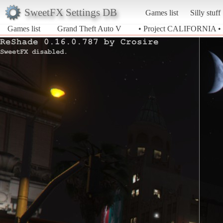
SweetFX Settings DB
Games list
Silly stuff
Games list
Grand Theft Auto V
• Project CALIFORNIA •