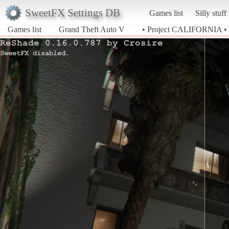
SweetFX Settings DB
Games list
Silly stuff
Games list
Grand Theft Auto V
• Project CALIFORNIA •