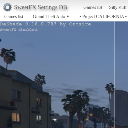
SweetFX Settings DB
Games list
Silly stuff
Games list
Grand Theft Auto V
• Project CALIFORNIA •