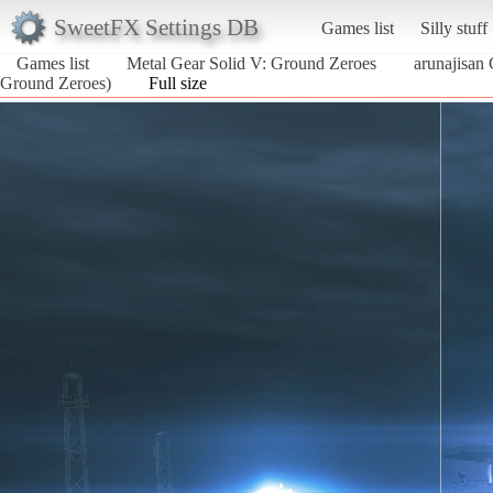
SweetFX Settings DB
Games list
Silly stuff
Games list
Metal Gear Solid V: Ground Zeroes
arunajisan
Ground Zeroes)
Full size