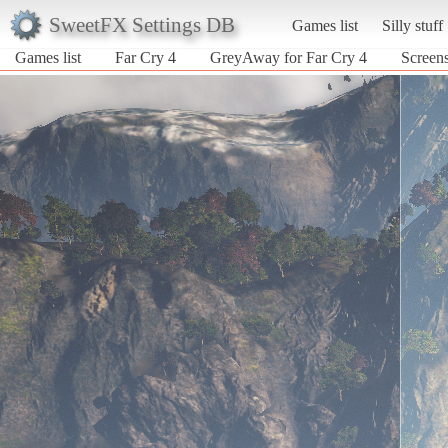
SweetFX Settings DB
Games list
Silly stuff
Games list
Far Cry 4
GreyAway for Far Cry 4
Screens