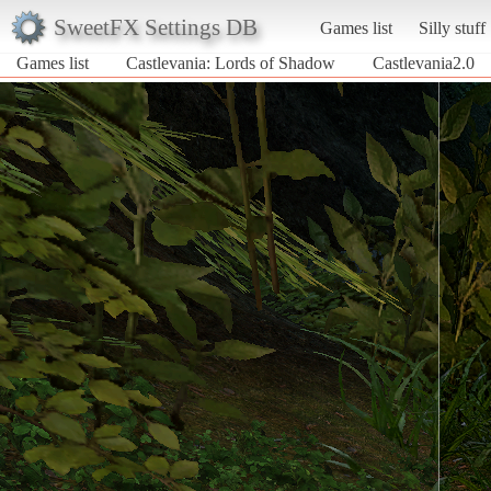
SweetFX Settings DB
Games list
Silly stuff
Games list
Castlevania: Lords of Shadow
Castlevania2.0