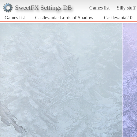
SweetFX Settings DB
Games list
Silly stuff
Games list
Castlevania: Lords of Shadow
Castlevania2.0