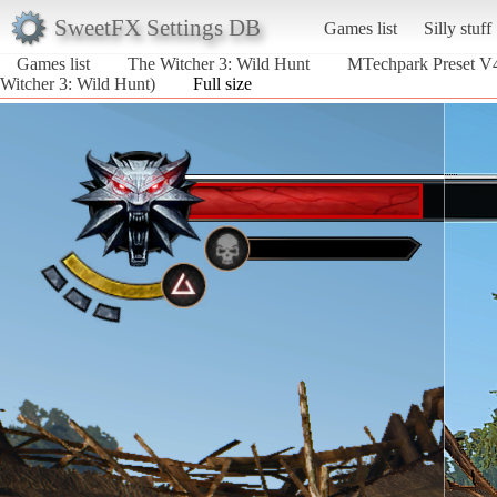
SweetFX Settings DB
Games list
Silly stuff
Games list
The Witcher 3: Wild Hunt
MTechpark Preset
Witcher 3: Wild Hunt)
Full size