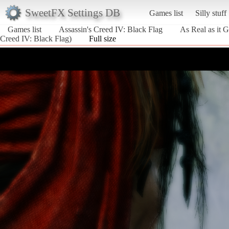
SweetFX Settings DB
Games list
Silly stuff
Games list
Assassin's Creed IV: Black Flag
As Real as it G
Creed IV: Black Flag)
Full size