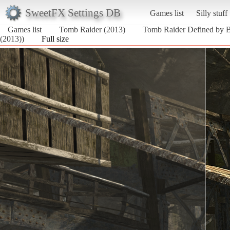
SweetFX Settings DB
Games list
Silly stuff
Games list
Tomb Raider (2013)
Tomb Raider Defined by 
(2013))
Full size