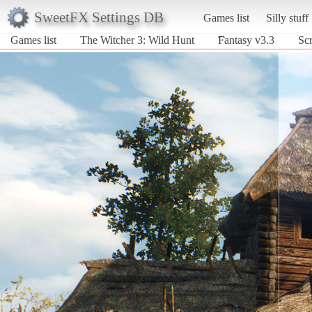
SweetFX Settings DB
Games list
Silly stuff
Games list
The Witcher 3: Wild Hunt
͡Fantasy v3.3
Scr