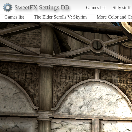
SweetFX Settings DB
Games list
Silly stuff
Games list
The Elder Scrolls V: Skyrim
More Color and Co