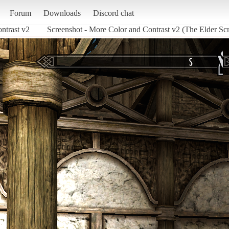
Forum
Downloads
Discord chat
ntrast v2
Screenshot - More Color and Contrast v2 (The Elder Scr