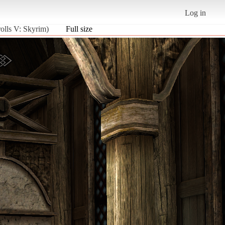
Log in
olls V: Skyrim)
Full size