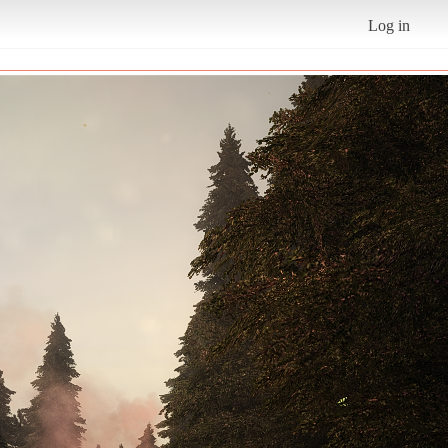
Log in