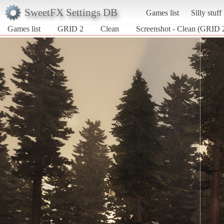
SweetFX Settings DB
Games list
Silly stuff
Games list
GRID 2
Clean
Screenshot - Clean (GRID 