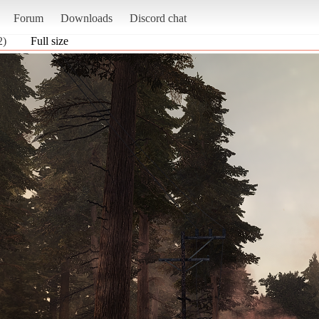
Forum
Downloads
Discord chat
2)
Full size