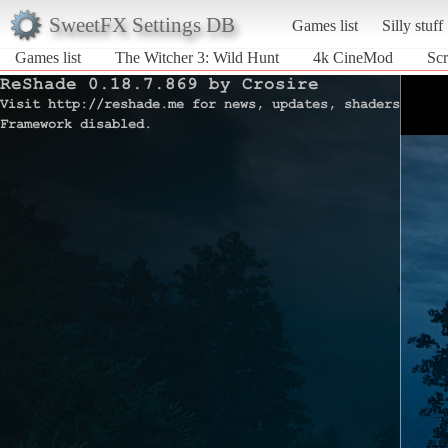
SweetFX Settings DB
Games list
Silly stuff
Games list
The Witcher 3: Wild Hunt
4k CineMod
Scr