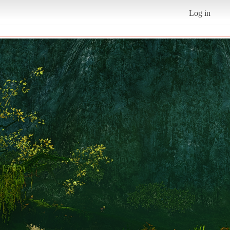
Log in