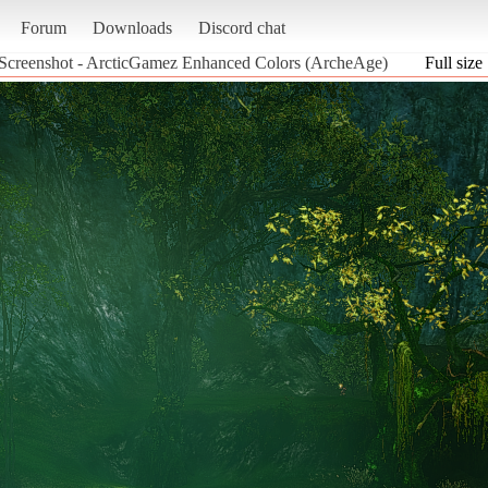
Forum
Downloads
Discord chat
Screenshot - ArcticGamez Enhanced Colors (ArcheAge)
Full size