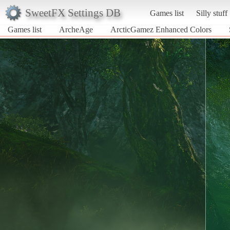
SweetFX Settings DB
Games list
Silly stuff
Games list
ArcheAge
ArcticGamez Enhanced Colors