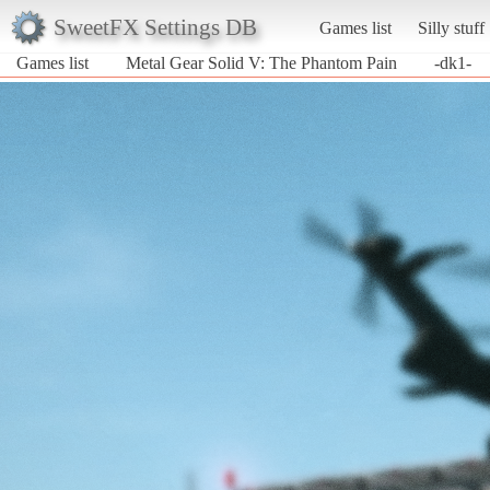
SweetFX Settings DB
Games list
Silly stuff
Games list
Metal Gear Solid V: The Phantom Pain
-dk1-