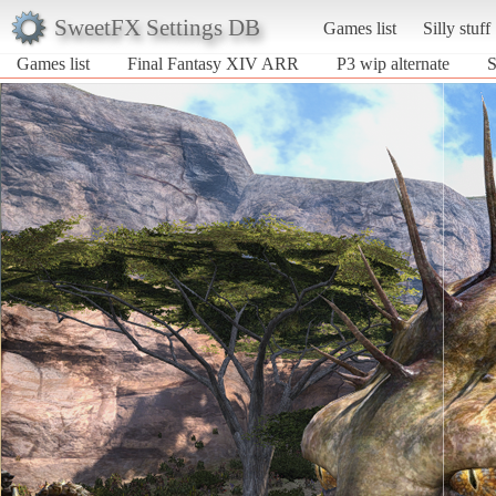
SweetFX Settings DB
Games list
Silly stuff
Games list
Final Fantasy XIV ARR
P3 wip alternate
S