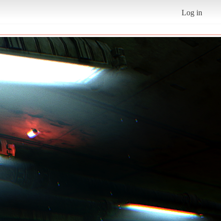
Log in