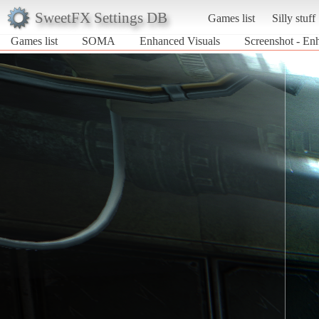
SweetFX Settings DB
Games list
Silly stuff
Games list
SOMA
Enhanced Visuals
Screenshot - E