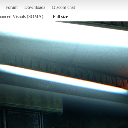
Forum
Downloads
Discord chat
nhanced Visuals (SOMA)
Full size