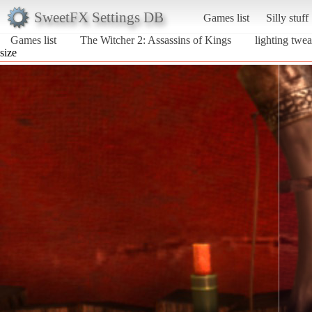
SweetFX Settings DB
Games list
Silly stuff
Games list
The Witcher 2: Assassins of Kings
lighting twe
size