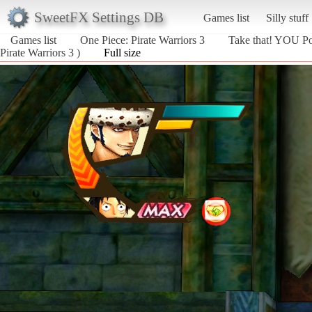
SweetFX Settings DB
Games list
Silly stuff
Games list
One Piece: Pirate Warriors 3
Take that! YOU P
Pirate Warriors 3 )
Full size