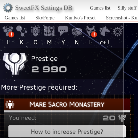
SweetFX Settings DB
Games list
Silly stuff
Games list
SkyForge
Kuniyo's Preset
Screenshot - Ku