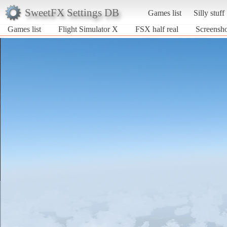
SweetFX Settings DB
Games list
Silly stuff
Games list
Flight Simulator X
FSX half real
Screensho