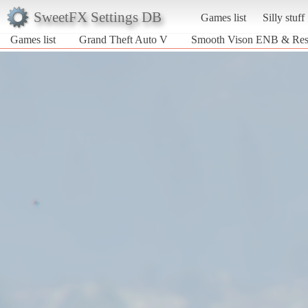
SweetFX Settings DB
Games list
Silly stuff
Games list
Grand Theft Auto V
Smooth Vison ENB & Re