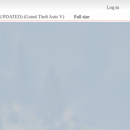
Log in
 (UPDATED) (Grand Theft Auto V)
Full size