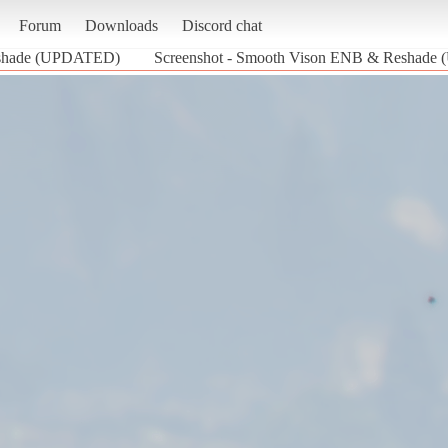
Forum
Downloads
Discord chat
shade (UPDATED)
Screenshot - Smooth Vison ENB & Reshade