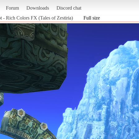
Forum
Downloads
Discord chat
t - Rich Colors FX (Tales of Zestiria)
Full size