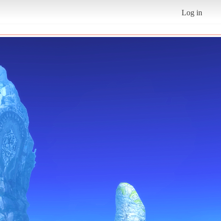
Log in