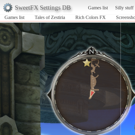
SweetFX Settings DB
Games list
Silly stuff
Games list
Tales of Zestiria
Rich Colors FX
Screensho