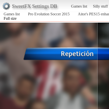
SweetFX Settings DB
Games list
Silly stuff
Games list
Pro Evolution Soccer 2015
Aitor's PES15 enha
Full size