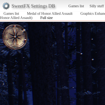
SweetFX Settings DB
Games list
Silly stuff
Games list
Medal of Honor Allied Assault
Graphics Enhanc
Honor Allied Assault)
Full size